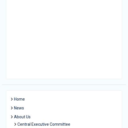
Home
News
About Us
Central Executive Committee