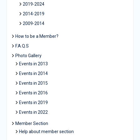
2019-2024
2014-2019
2009-2014
How to be a Member?
F.A.Q.S
Photo Gallery
Events in 2013
Events in 2014
Events in 2015
Events in 2016
Events in 2019
Events in 2022
Member Section
Help about member section