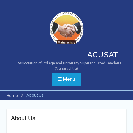
ACUSAT
Association of College and University Superannuated Teachers
(Maharashtra)
Menu
About Us
Home
About Us