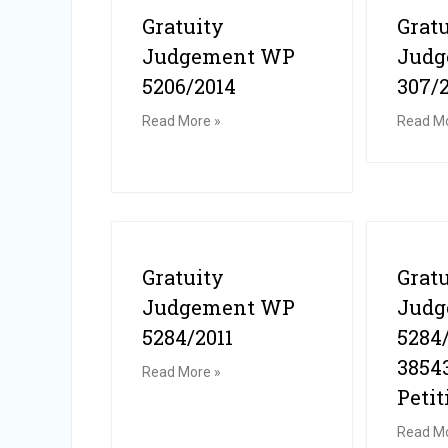
Gratuity
Grat
Judgement WP
Jud
5206/2014
307/
Read More »
Read Mo
Gratuity
Grat
Judgement WP
Jud
5284/2011
5284
3854
Read More »
Petit
Read Mo