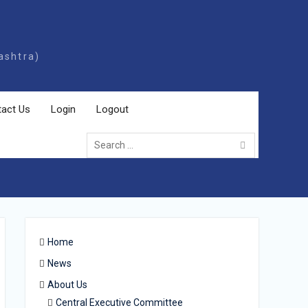
ashtra)
act Us
Login
Logout
Home
News
About Us
Central Executive Committee