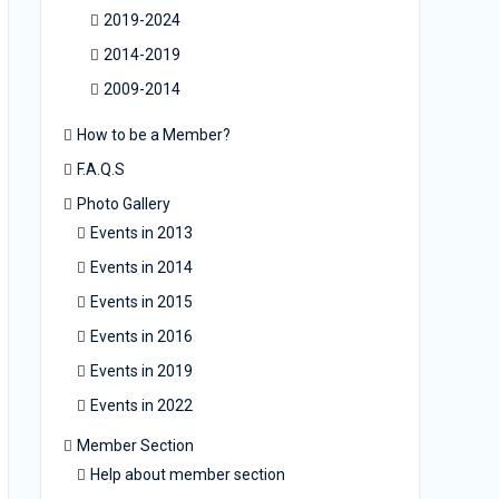
2019-2024
2014-2019
2009-2014
How to be a Member?
F.A.Q.S
Photo Gallery
Events in 2013
Events in 2014
Events in 2015
Events in 2016
Events in 2019
Events in 2022
Member Section
Help about member section