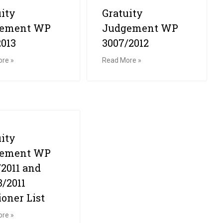
uity
Gratuity
gement WP
Judgement WP
2013
3007/2012
re »
Read More »
uity
gement WP
/2011 and
3/2011
ioner List
re »