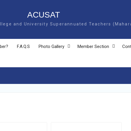
USAT
ege and University Superannuated Teachers (Mahar
ber?
F.A.Q.S
Photo Gallery
Member Section
Cont