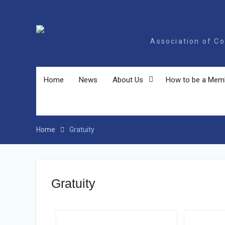
AC
Association of Coll
Home
News
About Us
How to be a Mem
Home
Gratuity
Gratuity