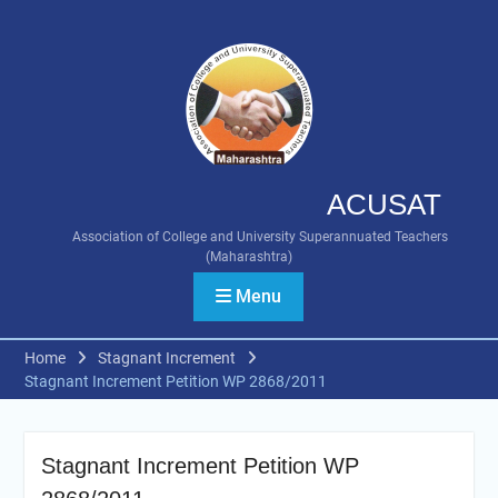
Skip
to
content
ACUSAT
Association of College and University Superannuated Teachers
(Maharashtra)
Menu
Home
Stagnant Increment
Stagnant Increment Petition WP 2868/2011
Stagnant Increment Petition WP