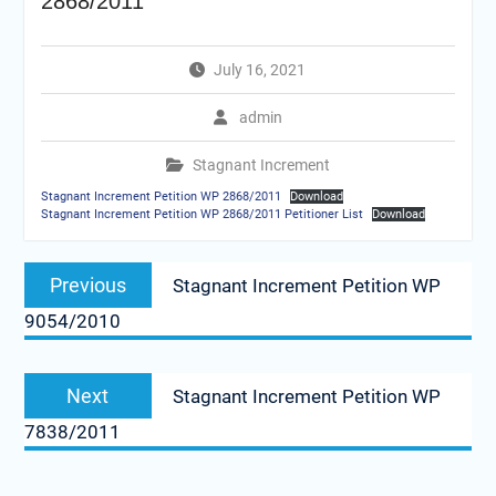
2868/2011
July 16, 2021
admin
Stagnant Increment
Stagnant Increment Petition WP 2868/2011
Download
Stagnant Increment Petition WP 2868/2011 Petitioner List
Download
Post
Previous
Previous
Stagnant Increment Petition WP
navigation
post:
9054/2010
Next
Next
Stagnant Increment Petition WP
post:
7838/2011