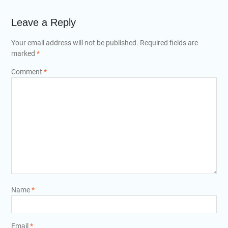
Leave a Reply
Your email address will not be published.
Required fields are
marked
*
Comment
*
Name
*
Email
*