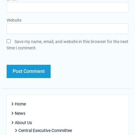
Website
Save my name, email, and website in this browser for the next
time I comment.
Home
News
About Us
Central Executive Committee