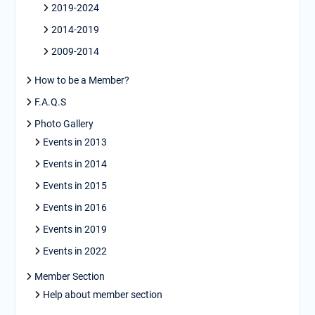
2019-2024
2014-2019
2009-2014
How to be a Member?
F.A.Q.S
Photo Gallery
Events in 2013
Events in 2014
Events in 2015
Events in 2016
Events in 2019
Events in 2022
Member Section
Help about member section