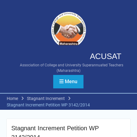
Skip
to
content
ACUSAT
Association of College and University Superannuated Teachers
(Maharashtra)
Menu
Home
Stagnant Increment
Stagnant Increment Petition WP 3142/2014
Stagnant Increment Petition WP