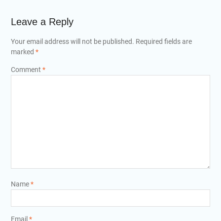
Leave a Reply
Your email address will not be published.
Required fields are
marked
*
Comment
*
Name
*
Email
*