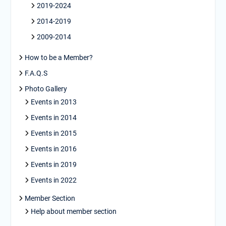
2019-2024
2014-2019
2009-2014
How to be a Member?
F.A.Q.S
Photo Gallery
Events in 2013
Events in 2014
Events in 2015
Events in 2016
Events in 2019
Events in 2022
Member Section
Help about member section