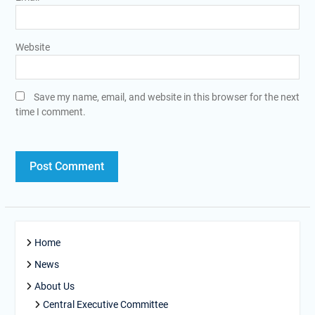
Website
Save my name, email, and website in this browser for the next
time I comment.
Home
News
About Us
Central Executive Committee