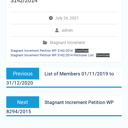
3142/2014
July 26, 2021
admin
Stagnant Increment
Stagnant Increment Petition WP 3142/2014
Download
Stagnant Increment Petition WP 3142/2014 Petitioner List
Download
Post
Previous
Previous
List of Members 01/11/2019 to
navigation
post:
31/12/2020
Next
Next
Stagnant Increment Petition WP
post:
8294/2015