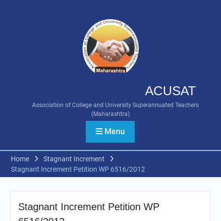
Skip
to
content
ACUSAT
Association of College and University Superannuated Teachers
(Maharashtra)
Menu
Home
Stagnant Increment
Stagnant Increment Petition WP 6516/2012
Stagnant Increment Petition WP