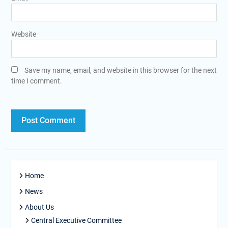
Website
Save my name, email, and website in this browser for the next
time I comment.
Home
News
About Us
Central Executive Committee