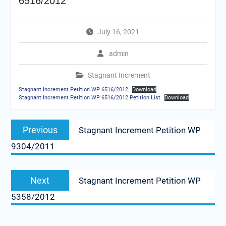
6516/2012
July 16, 2021
admin
Stagnant Increment
Stagnant Increment Petition WP 6516/2012
Download
Stagnant Increment Petition WP 6516/2012 Petition List
Download
Post
Previous
Previous
Stagnant Increment Petition WP
navigation
post:
9304/2011
Next
Next
Stagnant Increment Petition WP
post:
5358/2012