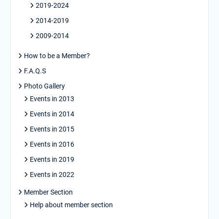
2019-2024
2014-2019
2009-2014
How to be a Member?
F.A.Q.S
Photo Gallery
Events in 2013
Events in 2014
Events in 2015
Events in 2016
Events in 2019
Events in 2022
Member Section
Help about member section