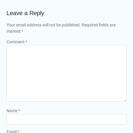
Leave a Reply
Your email address will not be published.
Required fields are
marked
*
Comment
*
Name
*
Email
*